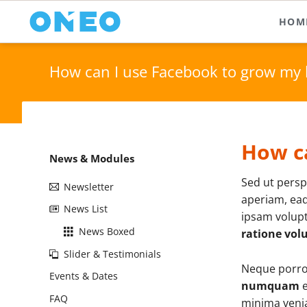
HOM
Text and Typography
Media 
On
How can I use Facebook to grow my 
Typography (Body Text)
Imag
Pa
Downloads & Infos
Icon
Fl
Tables & Lists
Vide
Ho
How c
Icon Boxes
Quot
Skip
News & Modules
Content Boxes
Anim
navigation
Sed ut persp
Newsletter
Buttons & Bars
Acco
aperiam, eaq
News List
ipsam volupt
News Boxed
ratione vol
Slider & Testimonials
Neque porro 
Events & Dates
numquam
e
FAQ
minima venia