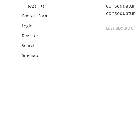
consequatur
FAQ List
consequatur,
Contact Form
Login
Last update o
Register
Search
Sitemap
SKIP