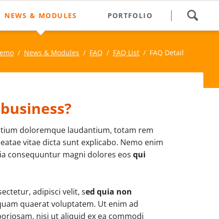
Skip
NEWS & MODULES
PORTFOLIO
navigation
Newsletter
Demo
News & Modules
FAQ
FAQ List
FAQ Detail
rful
News List
ments to
News Boxed
es.
Slider & Testimonials
 business?
Events & Dates
tium doloremque laudantium, totam rem
FAQ
 beatae vitae dicta sunt explicabo. Nemo enim
quia consequuntur magni dolores eos
qui
FAQ List
Contact Form
tetur, adipisci velit, s
ed quia non
Login
iquam quaerat voluptatem. Ut enim ad
oriosam, nisi ut aliquid ex ea commodi