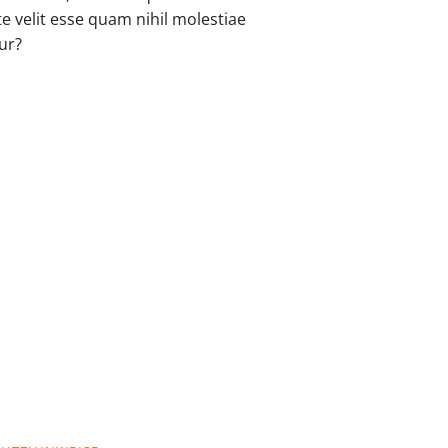
Register
e velit esse quam nihil molestiae
ur?
Search
Sitemap