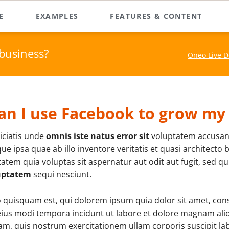
E
EXAMPLES
FEATURES & CONTENT
and More
Custom Elements
e Pager Demo
Team Page
business?
Oneo Live 
es & Galleries
Oneo is packed with powe
rallax Area Home
About Me
features and content ele
 Overview
create remarkable websit
at Landing Page
What We Do
o & Audio Player
me Boxed
Service & Skills
RockSolid Columns
an I use Facebook to grow my
es & Testimonals
Pricing Tables
ations & Effects
Company Profile
iciatis unde
omnis iste natus error sit
voluptatem accusan
Horizontal Rulers
rdions & Tabs
Contact Us
ue ipsa quae ab illo inventore veritatis et quasi architecto
atem quia voluptas sit aspernatur aut odit aut fugit, sed 
Sidebar Elements
uptatem
sequi nesciunt.
Sidebar Right
quisquam est, qui dolorem ipsum quia dolor sit amet, consec
3-Column Layout
ius modi tempora incidunt ut labore et dolore magnam al
m, quis nostrum exercitationem ullam corporis suscipit lab