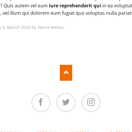
Boxed Variation
? Quis autem vel eum
iure reprehenderit qui
in ea voluptat
 vel illum qui dolorem eum fugiat quo voluptas nulla pariat
n 5. March 2024 by Venne Media.
Facebook
Twitter
Instagram