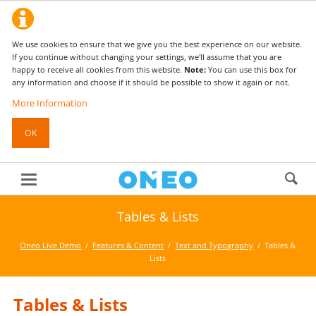
We use cookies to ensure that we give you the best experience on our website.
If you continue without changing your settings, we'll assume that you are
happy to receive all cookies from this website.
Note:
You can use this box for
any information and choose if it should be possible to show it again or not.
More Information
OK
Tables & Lists
Oneo Live Demo
Features & Content
Text and Typography
Tables &
Lists
Tables & Lists