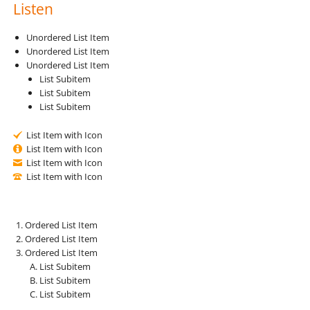
Listen
Unordered List Item
Unordered List Item
Unordered List Item
List Subitem
List Subitem
List Subitem
List Item with Icon
List Item with Icon
List Item with Icon
List Item with Icon
Ordered List Item
Ordered List Item
Ordered List Item
List Subitem
List Subitem
List Subitem