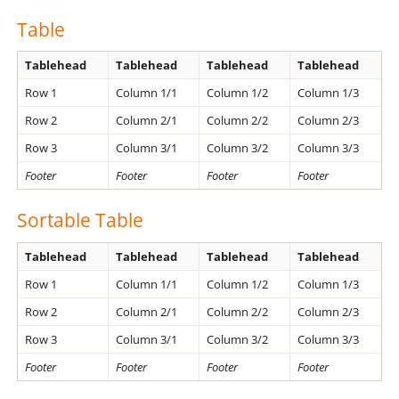
Table
Tablehead
Tablehead
Tablehead
Tablehead
Row 1
Column 1/1
Column 1/2
Column 1/3
Row 2
Column 2/1
Column 2/2
Column 2/3
Row 3
Column 3/1
Column 3/2
Column 3/3
Footer
Footer
Footer
Footer
Sortable Table
Tablehead
Tablehead
Tablehead
Tablehead
Row 1
Column 1/1
Column 1/2
Column 1/3
Row 2
Column 2/1
Column 2/2
Column 2/3
Row 3
Column 3/1
Column 3/2
Column 3/3
Footer
Footer
Footer
Footer