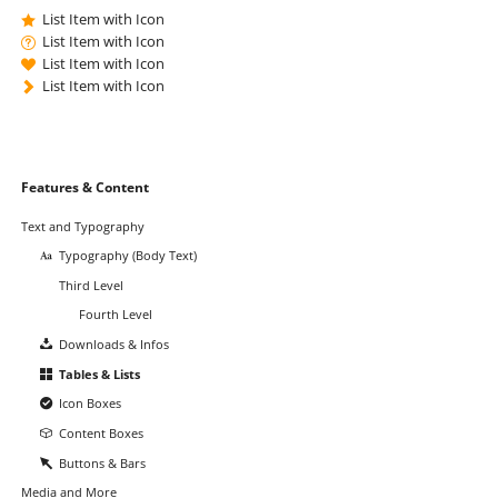
List Item with Icon
List Item with Icon
List Item with Icon
List Item with Icon
Skip
Features & Content
navigation
Text and Typography
Typography (Body Text)
Third Level
Fourth Level
Downloads & Infos
Tables & Lists
Icon Boxes
Content Boxes
Buttons & Bars
Media and More