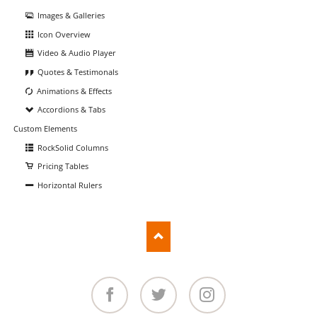
Images & Galleries
Icon Overview
Video & Audio Player
Quotes & Testimonals
Animations & Effects
Accordions & Tabs
Custom Elements
RockSolid Columns
Pricing Tables
Horizontal Rulers