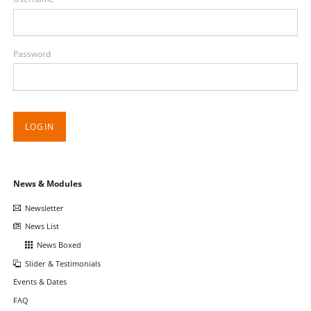
Password
LOGIN
Skip
News & Modules
navigation
Newsletter
News List
News Boxed
Slider & Testimonials
Events & Dates
FAQ