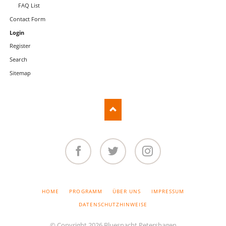
FAQ List
Contact Form
Login
Register
Search
Sitemap
Facebook
Twitter
Instagram
SKIP
HOME
PROGRAMM
ÜBER UNS
IMPRESSUM
NAVIGATION
DATENSCHUTZHINWEISE
© Copyright 2026 Bluesnacht Petershagen