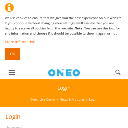
We use cookies to ensure that we give you the best experience on our website.
If you continue without changing your settings, we'll assume that you are
happy to receive all cookies from this website.
Note:
You can use this box for
any information and choose if it should be possible to show it again or not.
More Information
OK
Login
Oneo Live Demo
News & Modules
Login
Login
Username